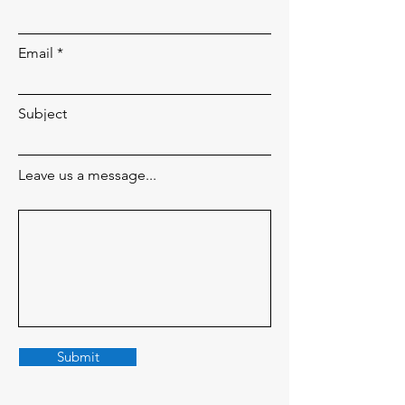
Email
Subject
Leave us a message...
Submit