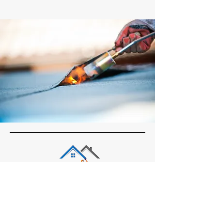
Office