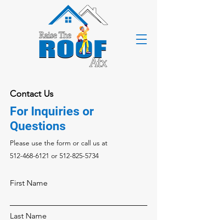
Contact Us
For Inquiries or
Questions
Please‎ use the form or call us at
512-468-6121
or
512-825-5734
First Name
Last Name