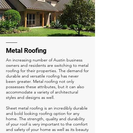
Metal Roofing
An increasing number of Austin business
owners and residents are switching to metal
roofing for their properties. The demand for
durable and versatile roofing has never
been greater. Metal roofing not only
possesses these attributes, but it can also
accommodate a variety of architectural
styles and designs as well.
Sheet metal roofing is an incredibly durable
and bold looking roofing option for any
home. The strength, quality and durability
of your roof is very important to the comfort
and safety of your home as well as its beauty