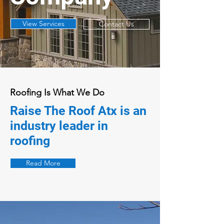
View Services
Contact Us
Roofing Is What We Do
Raise The Roof Atx is an
industry leader in
roofing
Read More