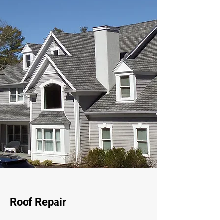
Roof Repair