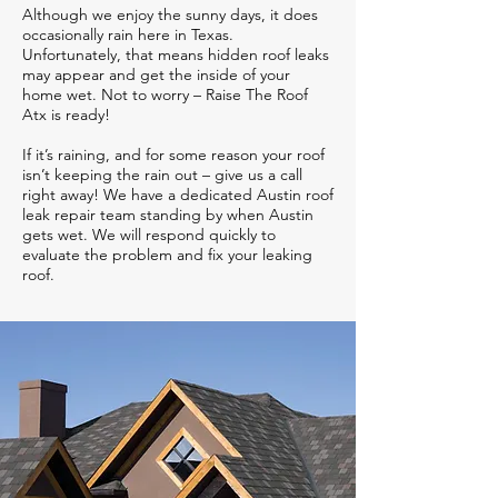
Although we enjoy the sunny days, it does
occasionally rain here in Texas.
Unfortunately, that means hidden roof leaks
may appear and get the inside of your
home wet. Not to worry – Raise The Roof
Atx is ready!
If it’s raining, and for some reason your roof
isn’t keeping the rain out – give us a call
right away! We have a dedicated Austin roof
leak repair team standing by when Austin
gets wet. We will respond quickly to
evaluate the problem and fix your leaking
roof.