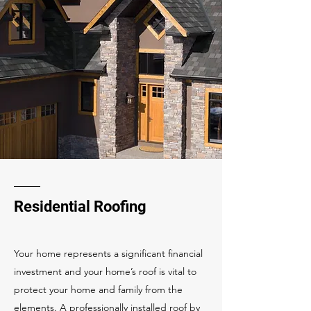
Residential Roofing
Your home represents a significant financial
investment and your home’s roof is vital to
protect your home and family from the
elements. A professionally installed roof by