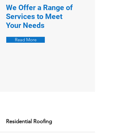
We Offer a Range of
Services to Meet
Your Needs
Read More
Residential Roofing