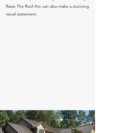
Raise The Roof Atx can also make a stunning
visual statement.