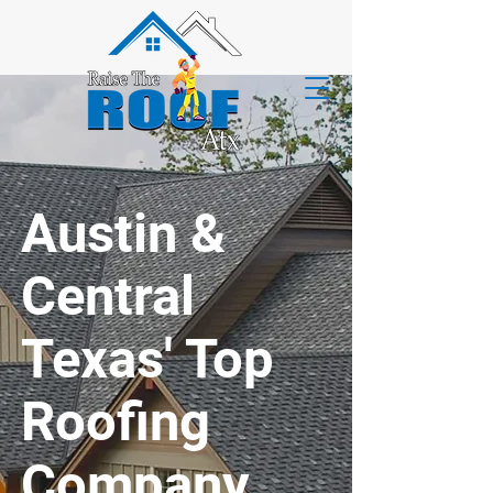
Austin &
Central
Texas' Top
Roofing
Company