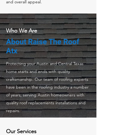
and overall appeal.
Who We Are
About Raise The Roof
Atx
Protecting your Austin and Central Texas
home starts and ends with quality
craftsmanship. Our team of roofing experts
have been in the roofing industry a number
of years, serving Austin homeowners with
quality roof replacements installations and
repairs.
Our Services