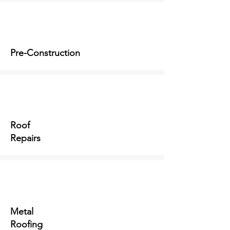
Pre-Construction
Roof
Repairs
Metal
Roofing